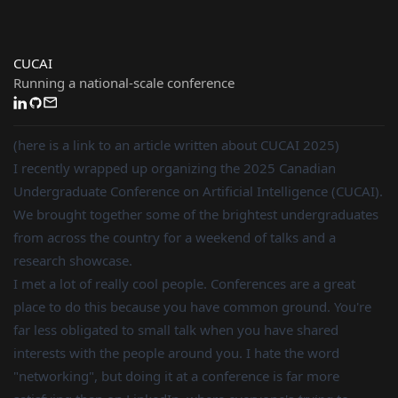
CUCAI
Running a national-scale conference
(here is a link to an article written about CUCAI 2025)
I recently wrapped up organizing the 2025 Canadian
Undergraduate Conference on Artificial Intelligence (CUCAI).
We brought together some of the brightest undergraduates
from across the country for a weekend of talks and a
research showcase.
I met a lot of really cool people. Conferences are a great
place to do this because you have common ground. You're
far less obligated to small talk when you have shared
interests with the people around you. I hate the word
"networking", but doing it at a conference is far more