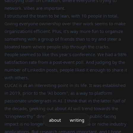
satisfying than on LinkedIn, where everyone's
trying
to
network. Vibes are important.
I structured the team to be lean, with 10 people in total.
Giving everyone ownership over their work seems to make
organizations efficient. Plus, it's way more fun to organize
something with a group of friends than to try and steer a
bloated team where people slip through the cracks.
People seemed to like this year's conference. We had a 98%
satisfaction rate from a post-event poll. And judging by the
number of LinkedIn posts, people liked it enough to share it
with others.
CUCAI is at an interesting point in its life. It was established
in 2019, prior to the "AI boom", as a way to platform
passionate undergrads in AI. I think that in the latter half of
the decade, geeking out about AI will trend towards the
"cringeworthy" direction, especially as its public-facing
about
writing
impact is no longer restricted to academia or niche industry
applications. But research remains important, and I hope